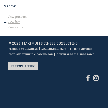
Macros:
→
View proteins
→
View fats
→
View carbs
© 2026 MAXIMUM FITNESS CONSULTING
|
|
|
FIBROUS VEGETABLES
MACRONUTRIENTS
FRUIT SERVINGS
|
FOOD SUBSTITUTION CALCULATOR
DOWNLOADABLE PROGRAMS
CLIENT LOGIN