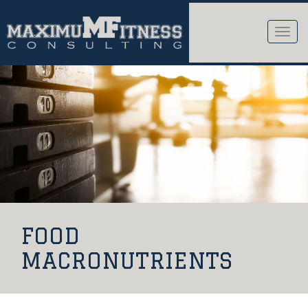
Toggle
naviga
FOOD
MACRONUTRIENTS